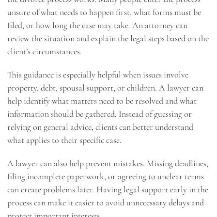
unsure of what needs to happen first, what forms must be
filed, or how long the case may take. An attorney can
review the situation and explain the legal steps based on the
client’s circumstances.
This guidance is especially helpful when issues involve
property, debt, spousal support, or children. A lawyer can
help identify what matters need to be resolved and what
information should be gathered. Instead of guessing or
relying on general advice, clients can better understand
what applies to their specific case.
A lawyer can also help prevent mistakes. Missing deadlines,
filing incomplete paperwork, or agreeing to unclear terms
can create problems later. Having legal support early in the
process can make it easier to avoid unnecessary delays and
protect important interests.