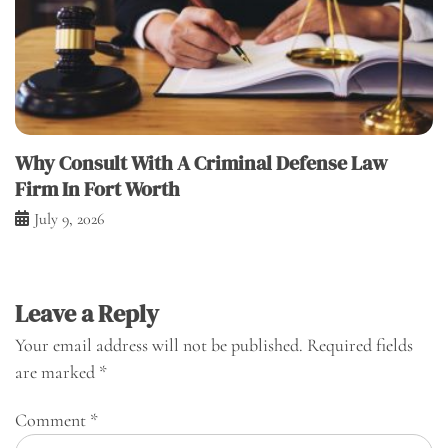
Why Consult With A Criminal Defense Law
Firm In Fort Worth
July 9, 2026
Leave a Reply
Your email address will not be published.
Required fields
are marked
*
Comment
*