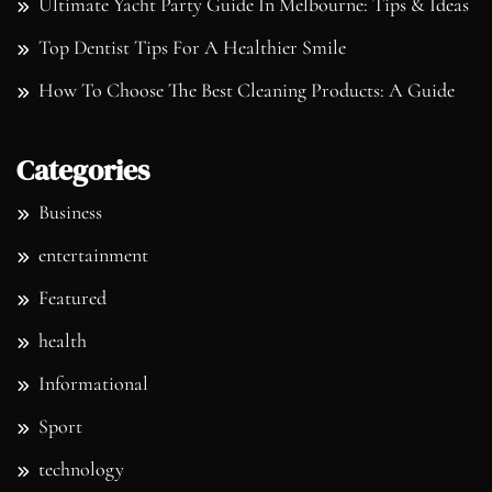
Ultimate Yacht Party Guide In Melbourne: Tips & Ideas
Top Dentist Tips For A Healthier Smile
How To Choose The Best Cleaning Products: A Guide
Categories
Business
entertainment
Featured
health
Informational
Sport
technology