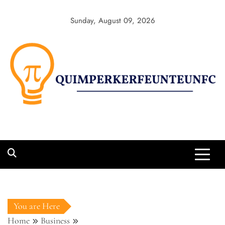
Sunday, August 09, 2026
You are Here
Home
Business