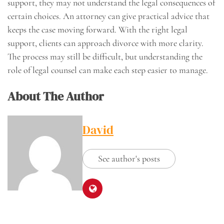
support, they may not understand the legal consequences of
certain choices. An attorney can give practical advice that
keeps the case moving forward. With the right legal
support, clients can approach divorce with more clarity.
The process may still be difficult, but understanding the
role of legal counsel can make each step easier to manage.
About The Author
David
See author's posts