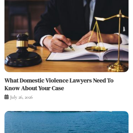
What Domestic Violence Lawyers Need To
Know About Your Case
July 26, 2026