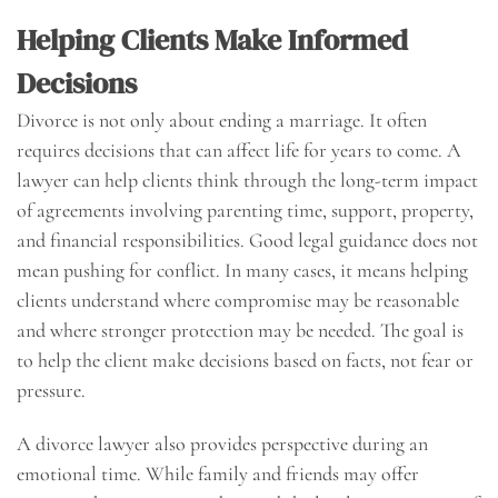
Helping Clients Make Informed
Decisions
Divorce is not only about ending a marriage. It often
requires decisions that can affect life for years to come. A
lawyer can help clients think through the long-term impact
of agreements involving parenting time, support, property,
and financial responsibilities. Good legal guidance does not
mean pushing for conflict. In many cases, it means helping
clients understand where compromise may be reasonable
and where stronger protection may be needed. The goal is
to help the client make decisions based on facts, not fear or
pressure.
A divorce lawyer also provides perspective during an
emotional time. While family and friends may offer