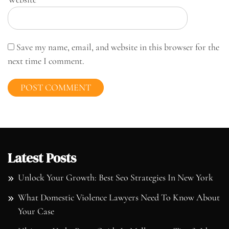
Save my name, email, and website in this browser for the
next time I comment.
Latest Posts
Unlock Your Growth: Best Seo Strategies In New York
What Domestic Violence Lawyers Need To Know About
Your Case