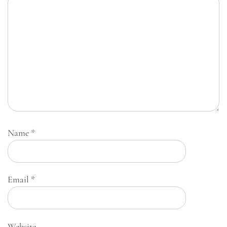
Name
*
Email
*
Website