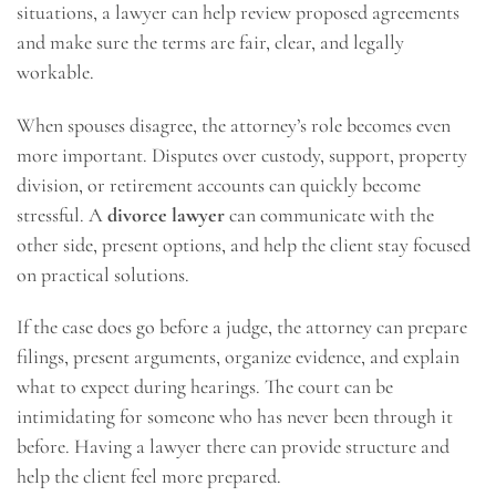
situations, a lawyer can help review proposed agreements
and make sure the terms are fair, clear, and legally
workable.
When spouses disagree, the attorney’s role becomes even
more important. Disputes over custody, support, property
division, or retirement accounts can quickly become
stressful. A
divorce lawyer
can communicate with the
other side, present options, and help the client stay focused
on practical solutions.
If the case does go before a judge, the attorney can prepare
filings, present arguments, organize evidence, and explain
what to expect during hearings. The court can be
intimidating for someone who has never been through it
before. Having a lawyer there can provide structure and
help the client feel more prepared.