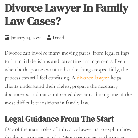
Divorce Lawyer In Family
Law Cases?
January 14, 2022
David
Divorce can involve many moving parts, from legal filings
to financial decisions and parenting arrangements. Even
when both spouses want to handle things respectfully, the
process can still feel confusing. A
divorce lawyer
helps
clients understand their rights, prepare the necessary
documents, and make informed decisions during one of the
most difficult transitions in family law.
Legal Guidance From The Start
One of the main roles of a divorce lawyer is to explain how
the divorce process works. Many people enter the process