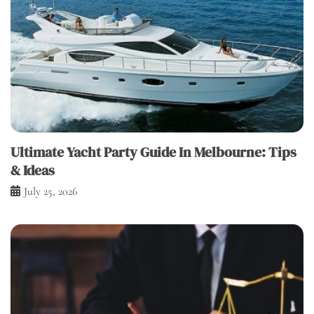
Ultimate Yacht Party Guide In Melbourne: Tips
& Ideas
July 25, 2026