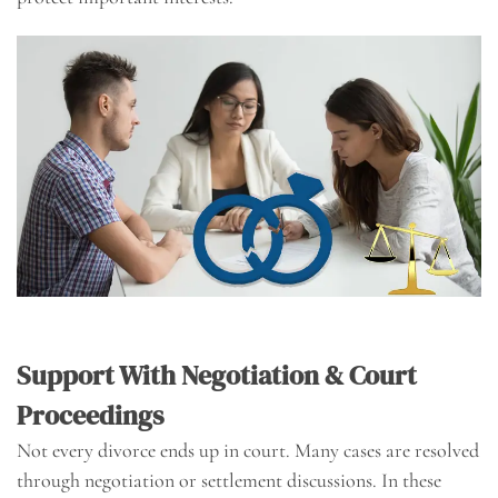
Support With Negotiation & Court
Proceedings
Not every divorce ends up in court. Many cases are resolved
through negotiation or settlement discussions. In these