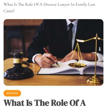
What Is The Role Of A Divorce Lawyer In Family Law
Cases?
BUSINESS
What Is The Role Of A