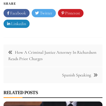
SHARE
Facebook
Twitter
Pinterest
Linkedin
How A Criminal Justice Attorney In Richardson
Reads Prior Charges
Spanish Speaking
RELATED POSTS