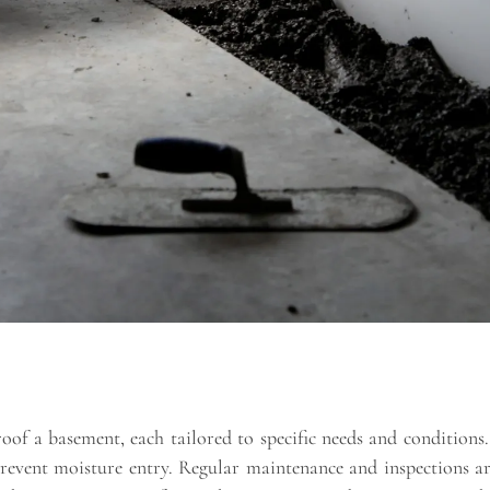
oof a basement, each tailored to specific needs and conditions. 
event moisture entry. Regular maintenance and inspections are 