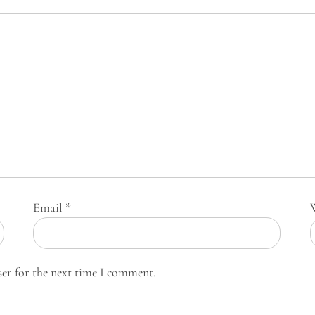
Email
*
ser for the next time I comment.