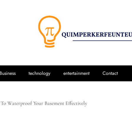
Business
technology
entertainment
Contact
 To Waterproof Your Basement Effectively