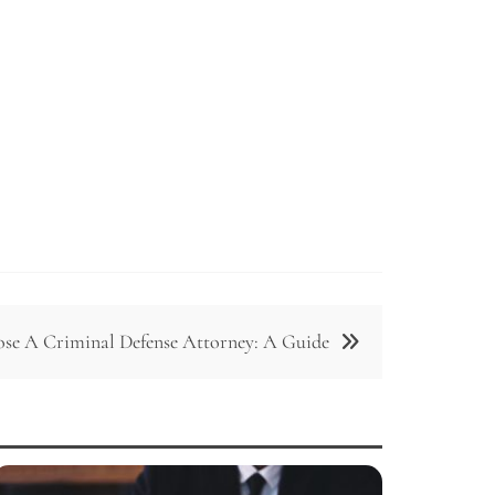
e A Criminal Defense Attorney: A Guide