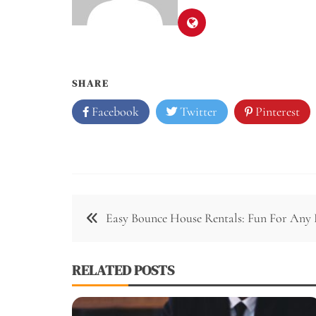
SHARE
Facebook
Twitter
Pinterest
Easy Bounce House Rentals: Fun For Any 
RELATED POSTS