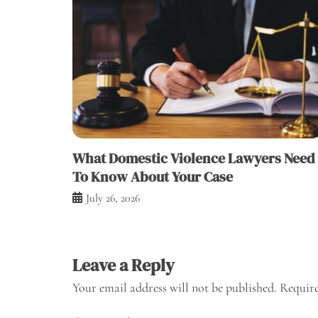
What Domestic Violence Lawyers Need
To Know About Your Case
July 26, 2026
Leave a Reply
Your email address will not be published.
Require