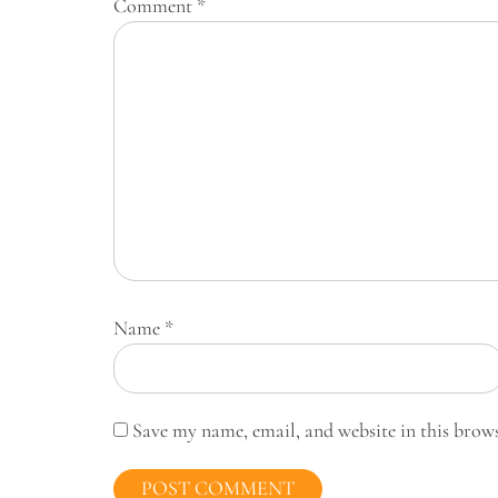
Comment
*
Name
*
Save my name, email, and website in this brow