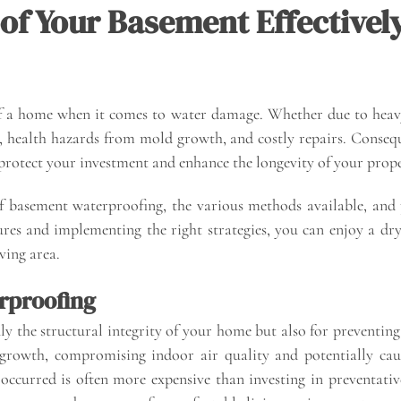
of Your Basement Effectivel
f a home when it comes to water damage. Whether due to heavy
es, health hazards from mold growth, and costly repairs. Conseq
n protect your investment and enhance the longevity of your prope
of basement waterproofing, the various methods available, and 
es and implementing the right strategies, you can enjoy a dry,
iving area.
rproofing
ly the structural integrity of your home but also for preventin
rowth, compromising indoor air quality and potentially causi
occurred is often more expensive than investing in preventat