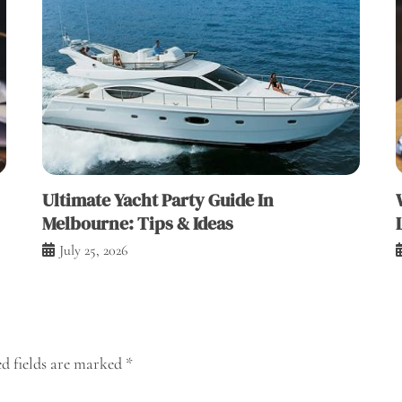
Ultimate Yacht Party Guide In
Melbourne: Tips & Ideas
July 25, 2026
d fields are marked
*