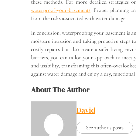
these methods. For more detailed strategies 
waterproof-your-basement/
. Proper planning an
from the risks associated with water damage.
In conclusion, waterproofing your basement is an 
moisture intrusion and taking proactive steps t
costly repairs but also create a safer living env
barriers, you can tailor your approach to meet 
and usability, transforming this often-overlooke
against water damage and enjoy a dry, functional
About The Author
David
See author's posts