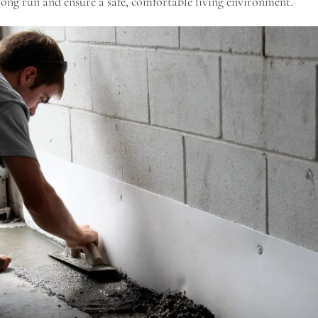
ong run and ensure a safe, comfortable living environment.