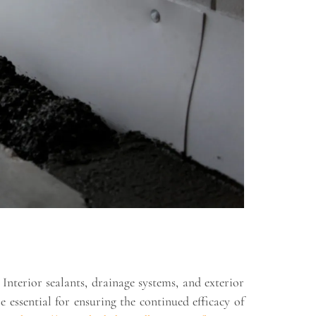
Interior sealants, drainage systems, and exterior
essential for ensuring the continued efficacy of