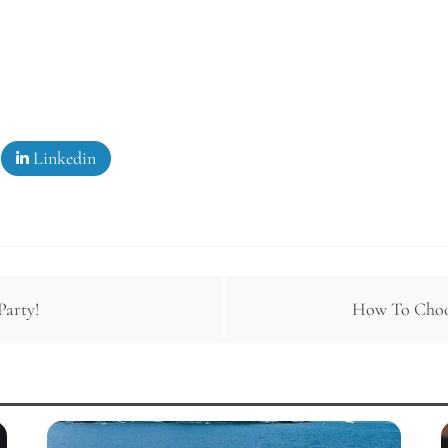
Linkedin
Party!
How To Choos