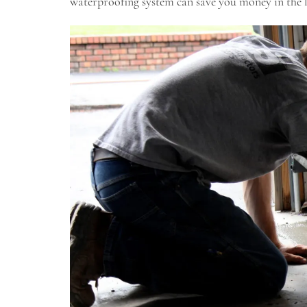
waterproofing system can save you money in the l