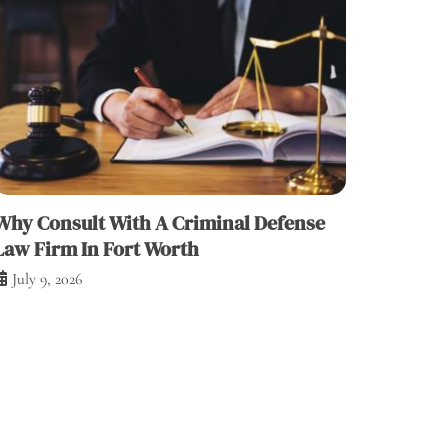
Why Consult With A Criminal Defense
Law Firm In Fort Worth
July 9, 2026