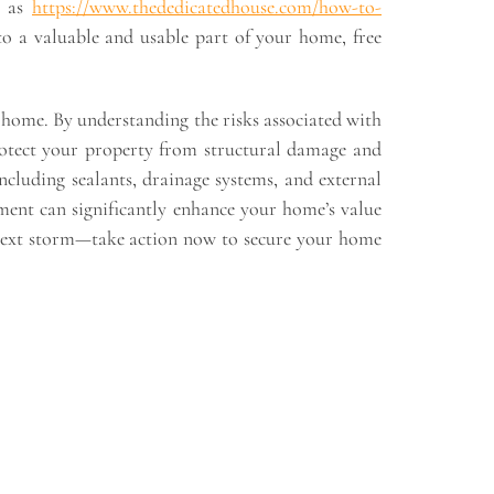
h as
https://www.thededicatedhouse.com/how-to-
o a valuable and usable part of your home, free
r home. By understanding the risks associated with
protect your property from structural damage and
including sealants, drainage systems, and external
ment can significantly enhance your home’s value
he next storm—take action now to secure your home