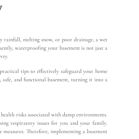
y
 rainfall, melting snow, or poor drainage, a wet
uently, waterproofing your basement is not just a
rty.
practical tips to effectively safeguard your home
 safe, and functional basement, turning it into a
g health risks associated with damp environments.
ng respiratory issues for you and your family.
ive measures. Therefore, implementing a basement