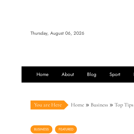
Thursday, August 06, 2026
Home
About
Blog
Sport
You are Here
Home
Business
Top Tips
BUSINESS
FEATURED