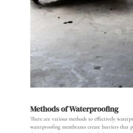
Methods of Waterproofing
There are various methods to effectively waterpr
waterproofing membranes create barriers that pr