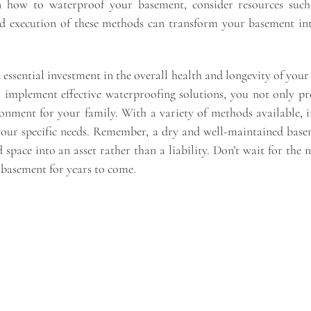
on how to waterproof your basement, consider resources suc
d execution of these methods can transform your basement int
essential investment in the overall health and longevity of you
o implement effective waterproofing solutions, you not only 
ironment for your family. With a variety of methods available, 
your specific needs. Remember, a dry and well-maintained base
d space into an asset rather than a liability. Don’t wait for t
 basement for years to come.