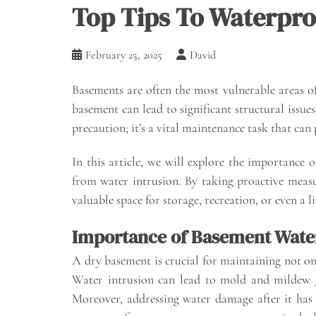
Top Tips To Waterpro
February 25, 2025
David
Basements are often the most vulnerable areas o
basement can lead to significant structural issu
precaution; it’s a vital maintenance task that ca
In this article, we will explore the importance 
from water intrusion. By taking proactive measur
valuable space for storage, recreation, or even a l
Importance of Basement Wate
A dry basement is crucial for maintaining not on
Water intrusion can lead to mold and mildew g
Moreover, addressing water damage after it has 