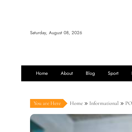
Saturday, August 08, 2026
Home
About
Blog
Sport
You are Here
Home
Informational
PO