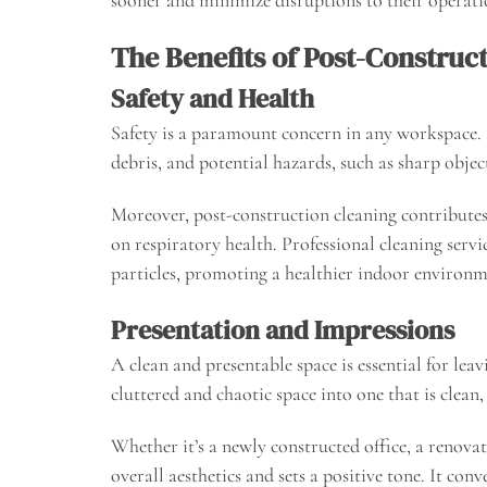
The Benefits of Post-Construc
Safety and Health
Safety is a paramount concern in any workspace. P
debris, and potential hazards, such as sharp objec
Moreover, post-construction cleaning contributes 
on respiratory health. Professional cleaning serv
particles, promoting a healthier indoor environm
Presentation and Impressions
A clean and presentable space is essential for lea
cluttered and chaotic space into one that is clean, 
Whether it’s a newly constructed office, a renovat
overall aesthetics and sets a positive tone. It c