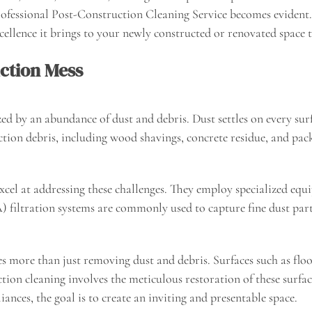
fessional Post-Construction Cleaning Service becomes evident. In
ellence it brings to your newly constructed or renovated space 
ction Mess
ed by an abundance of dust and debris. Dust settles on every surf
on debris, including wood shavings, concrete residue, and packa
excel at addressing these challenges. They employ specialized eq
) filtration systems are commonly used to capture fine dust part
es more than just removing dust and debris. Surfaces such as floo
ction cleaning involves the meticulous restoration of these surfa
liances, the goal is to create an inviting and presentable space.