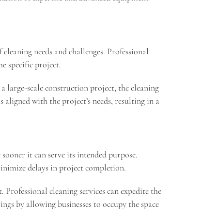
of cleaning needs and challenges. Professional
e specific project.
a large-scale construction project, the cleaning
 aligned with the project’s needs, resulting in a
 sooner it can serve its intended purpose.
minimize delays in project completion.
t. Professional cleaning services can expedite the
vings by allowing businesses to occupy the space