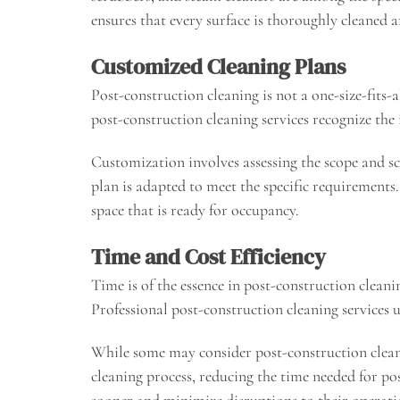
ensures that every surface is thoroughly cleaned a
Customized Cleaning Plans
Post-construction cleaning is not a one-size-fits-a
post-construction cleaning services recognize the 
Customization involves assessing the scope and sc
plan is adapted to meet the specific requirements. 
space that is ready for occupancy.
Time and Cost Efficiency
Time is of the essence in post-construction cleani
Professional post-construction cleaning services 
While some may consider post-construction cleaning
cleaning process, reducing the time needed for pos
sooner and minimize disruptions to their operati