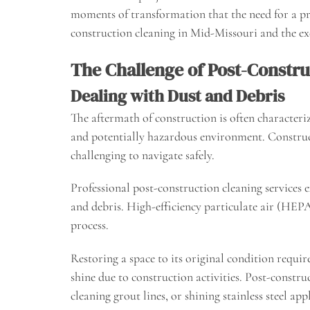
moments of transformation that the need for a pro
construction cleaning in Mid-Missouri and the exc
The Challenge of Post-Constru
Dealing with Dust and Debris
The aftermath of construction is often characteriz
and potentially hazardous environment. Constructi
challenging to navigate safely.
Professional post-construction cleaning services 
and debris. High-efficiency particulate air (HEPA
process.
Restoring a space to its original condition requir
shine due to construction activities. Post-constru
cleaning grout lines, or shining stainless steel app