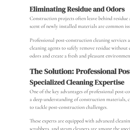
Eliminating Residue and Odors
Construction projects often leave behind residue a
scent of newly installed materials are common iss
Professional post-construction cleaning services a
cleaning agents to safely remove residue without 
odors and create a fresh and pleasant environmen
The Solution: Professional Po
Specialized Cleaning Expertise
One of the key advantages of professional post-con
a deep understanding of construction materials, c
to tackle post-construction challenges.
These experts are equipped with advanced cleanin
scrubbers, and steam cleaners are among the spec