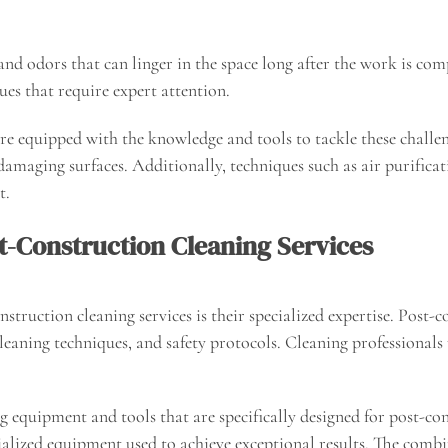
nd odors that can linger in the space long after the work is comp
ues that require expert attention.
re equipped with the knowledge and tools to tackle these challeng
damaging surfaces. Additionally, techniques such as air purific
t.
st-Construction Cleaning Services
struction cleaning services is their specialized expertise. Post-co
leaning techniques, and safety protocols. Cleaning professionals 
g equipment and tools that are specifically designed for post-c
ialized equipment used to achieve exceptional results. The comb