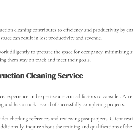
uction cleaning contributes to efficiency and productivity by ensu
space can result in lost productivity and revenue.
 work diligently to prepare the space for occupancy, minimizing 
ing them stay on track and meet their goals.
ruction Cleaning Service
e, experience and expertise are critical factors to consider. An
g and has a track record of successfully completing projects.
nsider checking references and reviewing past projects. Client te
Additionally, inquire about the training and qualifications of the