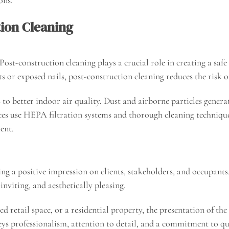
tion Cleaning
ost-construction cleaning plays a crucial role in creating a sa
ts or exposed nails, post-construction cleaning reduces the risk o
to better indoor air quality. Dust and airborne particles genera
ices use HEPA filtration systems and thorough cleaning techniques
ent.
ving a positive impression on clients, stakeholders, and occupant
inviting, and aesthetically pleasing.
ed retail space, or a residential property, the presentation of t
onveys professionalism, attention to detail, and a commitment to