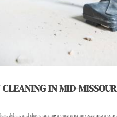
CLEANING IN MID-MISSOUR
dust, debris, and chaos, turning a once pristine space into a cons