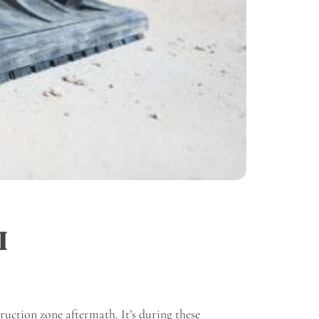
I
truction zone aftermath. It’s during these