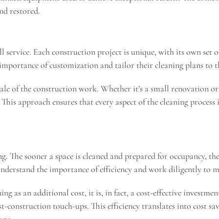
nd restored.
ll service. Each construction project is unique, with its own set 
importance of customization and tailor their cleaning plans to th
ale of the construction work. Whether it’s a small renovation or 
This approach ensures that every aspect of the cleaning process is
ng. The sooner a space is cleaned and prepared for occupancy, the
understand the importance of efficiency and work diligently to 
 as an additional cost, it is, in fact, a cost-effective investmen
t-construction touch-ups. This efficiency translates into cost sa
ons.