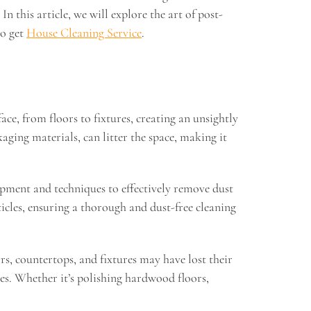
 this article, we will explore the art of post-
to get
House Cleaning Service
.
ace, from floors to fixtures, creating an unsightly
ging materials, can litter the space, making it
uipment and techniques to effectively remove dust
icles, ensuring a thorough and dust-free cleaning
rs, countertops, and fixtures may have lost their
ces. Whether it’s polishing hardwood floors,