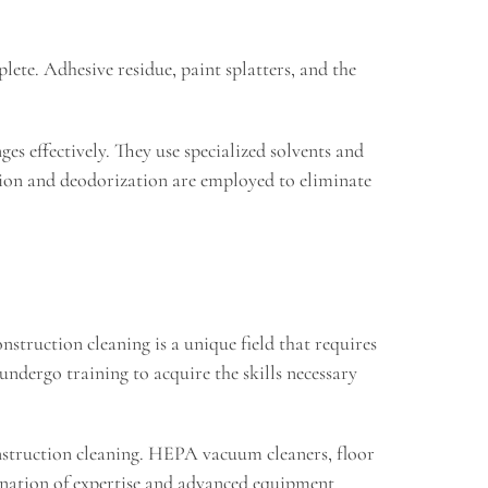
lete. Adhesive residue, paint splatters, and the
es effectively. They use specialized solvents and
ation and deodorization are employed to eliminate
nstruction cleaning is a unique field that requires
undergo training to acquire the skills necessary
onstruction cleaning. HEPA vacuum cleaners, floor
ination of expertise and advanced equipment