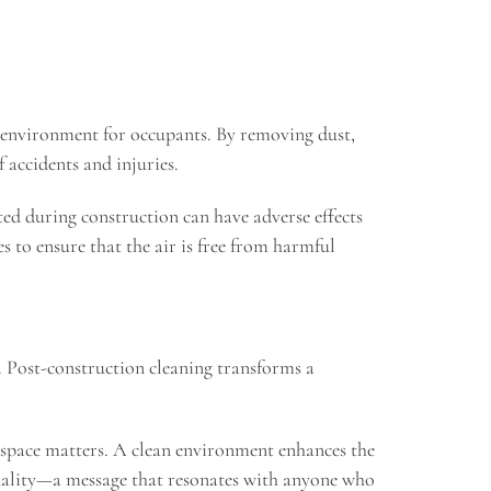
fe environment for occupants. By removing dust,
f accidents and injuries.
ted during construction can have adverse effects
 to ensure that the air is free from harmful
s. Post-construction cleaning transforms a
he space matters. A clean environment enhances the
 quality—a message that resonates with anyone who