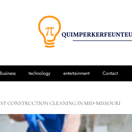
Business
technology
entertainment
Contact
ST CONSTRUCTION CLEANING IN MID-MISSOURI