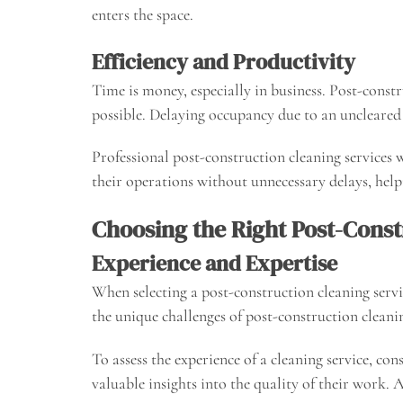
enters the space.
Efficiency and Productivity
Time is money, especially in business. Post-constr
possible. Delaying occupancy due to an uncleared 
Professional post-construction cleaning services
their operations without unnecessary delays, help
Choosing the Right Post-Const
Experience and Expertise
When selecting a post-construction cleaning servic
the unique challenges of post-construction cleanin
To assess the experience of a cleaning service, co
valuable insights into the quality of their work. 