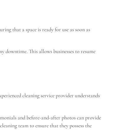
ring that a space is ready for use as soon as
any downtime. This allows businesses to resume
 experienced cleaning service provider understands
stimonials and before-and-after photos can provide
 cleaning team to ensure that they possess the