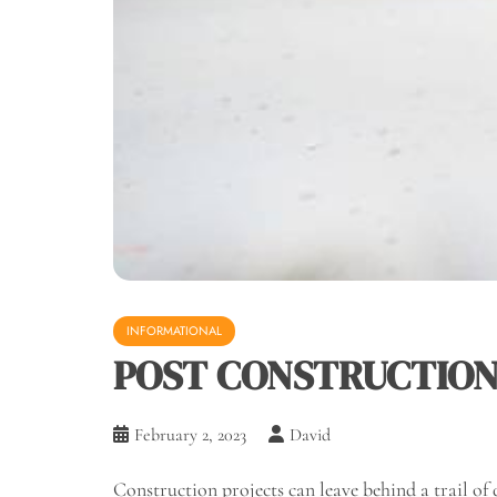
INFORMATIONAL
POST CONSTRUCTION 
February 2, 2023
David
Construction projects can leave behind a trail of 